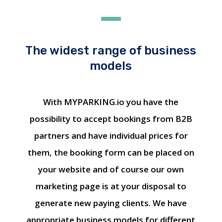
The widest range of business
models
With MYPARKING.io you have the
possibility to accept bookings from B2B
partners and have individual prices for
them, the booking form can be placed on
your website and of course our own
marketing page is at your disposal to
generate new paying clients. We have
appropriate business models for different