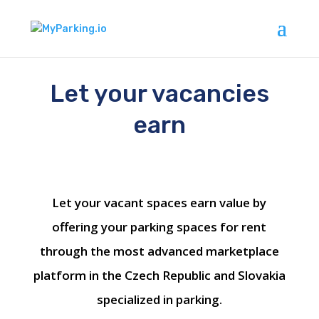
Let your vacancies
earn
Let your vacant spaces earn value by
offering your parking spaces for rent
through the most advanced marketplace
platform in the Czech Republic and Slovakia
specialized in parking.