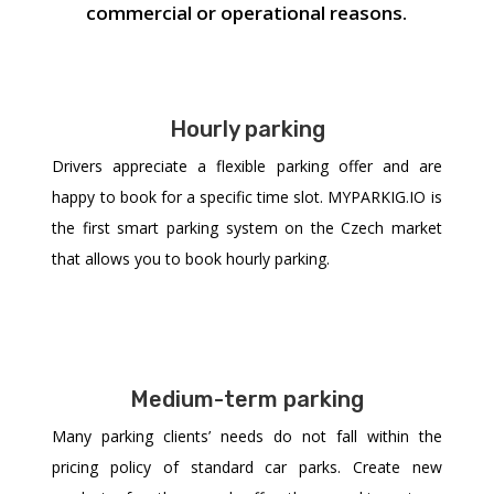
commercial or operational reasons.
Hourly parking
Drivers appreciate a flexible parking offer and are
happy to book for a specific time slot. MYPARKIG.IO is
the first smart parking system on the Czech market
that allows you to book hourly parking.
Medium-term parking
Many parking clients’ needs do not fall within the
pricing policy of standard car parks. Create new