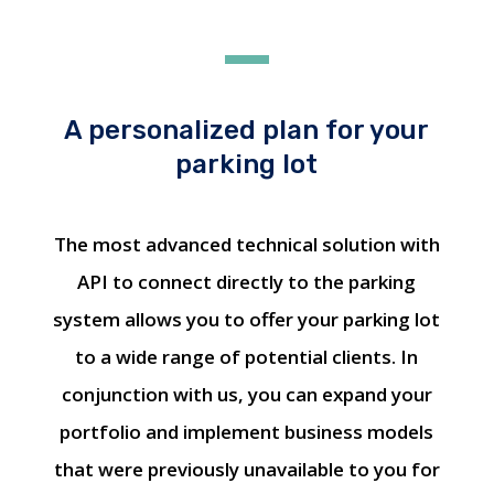
A personalized plan for your
parking lot
The most advanced technical solution with
API to connect directly to the parking
system allows you to offer your parking lot
to a wide range of potential clients. In
conjunction with us, you can expand your
portfolio and implement business models
that were previously unavailable to you for