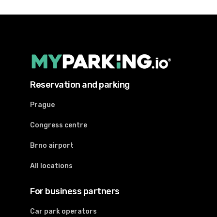
Reservation and parking
Prague
Congress centre
Brno airport
All locations
For business partners
Car park operators