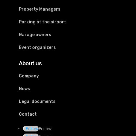
Property Managers
Parking at the airport
Garage owners
Event organizers
About us
Company
News
Legal documents
Contact
Follow
Follow