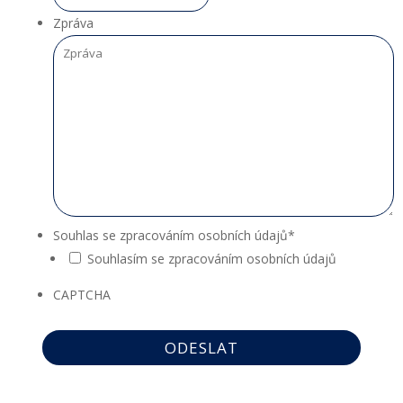
Zpráva
Souhlas se zpracováním osobních údajů
*
Souhlasím se zpracováním osobních údajů
CAPTCHA