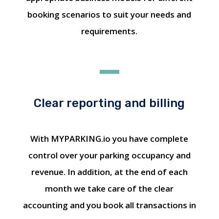
booking scenarios to suit your needs and
requirements.
Clear reporting and billing
With MYPARKING.io you have complete
control over your parking occupancy and
revenue. In addition, at the end of each
month we take care of the clear
accounting and you book all transactions in