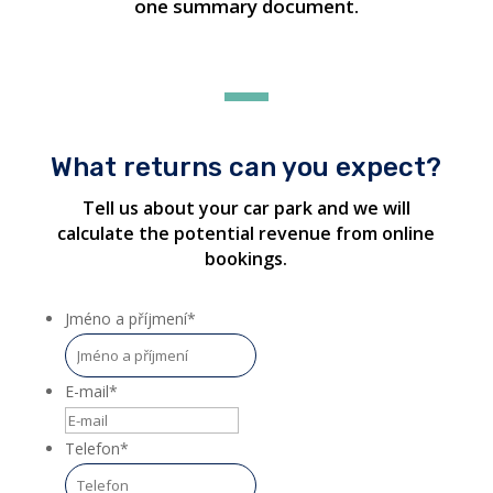
one summary document.
What returns can you expect?
Tell us about your car park and we will
calculate the potential revenue from online
bookings.
Jméno a příjmení
*
E-mail
*
Telefon
*