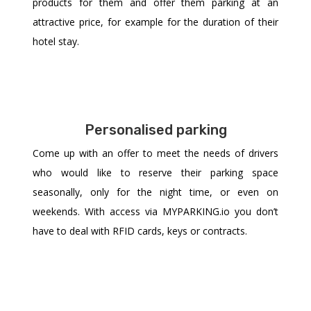
products for them and offer them parking at an
attractive price, for example for the duration of their
hotel stay.
Personalised parking
Come up with an offer to meet the needs of drivers
who would like to reserve their parking space
seasonally, only for the night time, or even on
weekends. With access via MYPARKING.io you don’t
have to deal with RFID cards, keys or contracts.