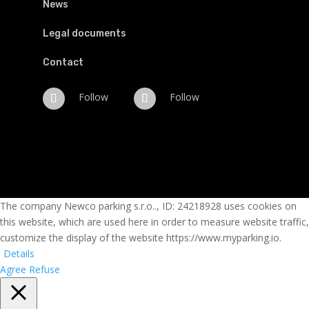
News
Legal documents
Contact
Follow
Follow
The company Newco parking s.r.o.., ID: 24218928 uses cookies on
this website, which are used here in order to measure website traffic,
customize the display of the website https://www.myparking.io.
Details
Agree
Refuse