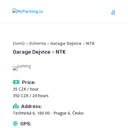
Domů
»
Bohemia
»
Garage Dejvice – NTK
Garage Dejvice – NTK
Price:
35 CZK / hour
350 CZK / 24 hours
Address:
Technická 6, 160 00 - Prague 6, Česko
GPS: