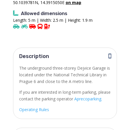
50.1039781N, 14.3915050E
on map
Allowed dimensions
Length: 5 m | Width: 2.5 m | Height: 1.9 m
Description
The underground three-storey Dejvice Garage is
located under the National Technical Library in
Prague 6 and close to the A metro line.
If you are interested in long-term parking, please
contact the parking operator
Aprecoparking.
Operating Rules