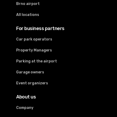
Brno airport
All locations
For business partners
Car park operators
Property Managers
Parking at the airport
Garage owners
Event organizers
About us
Company