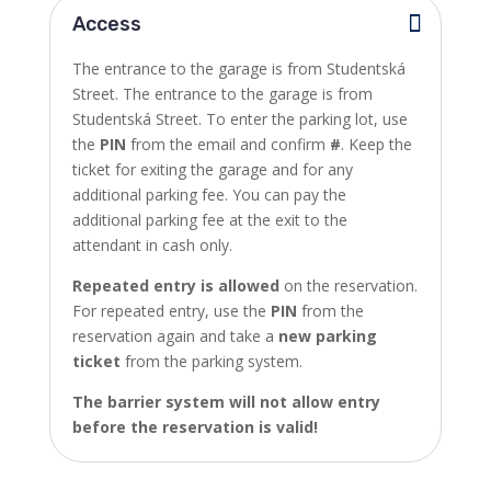
Access
The entrance to the garage is from Studentská
Street.
The entrance to the garage is from
Studentská Street. To enter the parking lot, use
the
PIN
from the email and confirm
#
. Keep the
ticket for exiting the garage and for any
additional parking fee. You can pay the
additional parking fee at the exit to the
attendant in cash only.
Repeated entry is allowed
on the reservation.
For repeated entry, use the
PIN
from the
reservation again and take a
new parking
ticket
from the parking system.
The barrier system will not allow entry
before the reservation is valid!