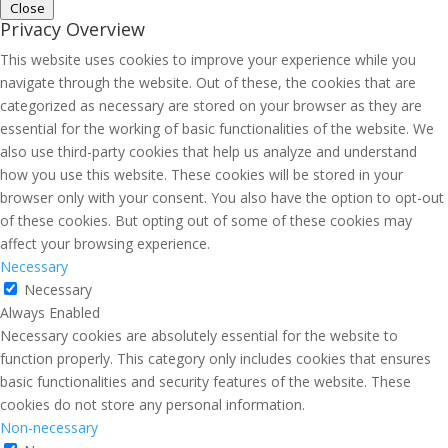
Close
Privacy Overview
This website uses cookies to improve your experience while you
navigate through the website. Out of these, the cookies that are
categorized as necessary are stored on your browser as they are
essential for the working of basic functionalities of the website. We
also use third-party cookies that help us analyze and understand
how you use this website. These cookies will be stored in your
browser only with your consent. You also have the option to opt-out
of these cookies. But opting out of some of these cookies may
affect your browsing experience.
Necessary
Necessary
Always Enabled
Necessary cookies are absolutely essential for the website to
function properly. This category only includes cookies that ensures
basic functionalities and security features of the website. These
cookies do not store any personal information.
Non-necessary