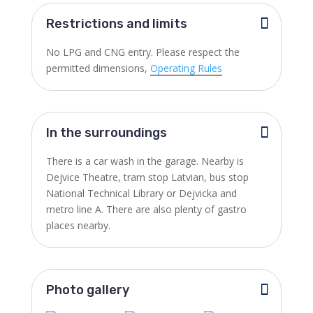
Restrictions and limits
No LPG and CNG entry. Please respect the
permitted dimensions,
Operating Rules
In the surroundings
There is a car wash in the garage. Nearby is
Dejvice Theatre, tram stop Latvian, bus stop
National Technical Library or Dejvicka and
metro line A. There are also plenty of gastro
places nearby.
Photo gallery