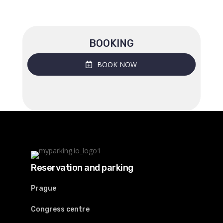
BOOKING
BOOK NOW
Reservation and parking
Prague
Congress centre