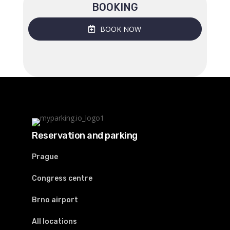
BOOKING
BOOK NOW
Reservation and parking
Prague
Congress centre
Brno airport
All locations