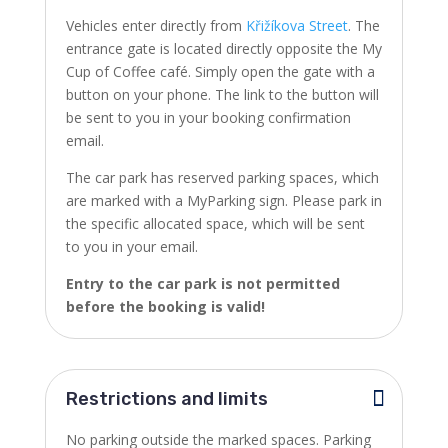
Vehicles enter directly from
Křižíkova Street
. The
entrance gate is located directly opposite the My
Cup of Coffee café.
Simply open the gate with a
button on your phone. The link to the button will
be sent to you in your booking confirmation
email.
The car park has reserved parking spaces, which
are marked with a MyParking sign. Please park in
the specific allocated space, which will be sent
to you in your email.
Entry to the car park is not permitted
before the booking is valid!
Restrictions and limits
No parking outside the marked spaces. Parking