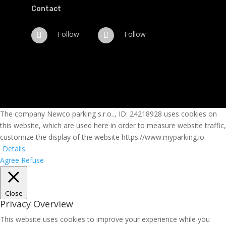
Contact
Follow
Follow
The company Newco parking s.r.o.., ID: 24218928 uses cookies on
this website, which are used here in order to measure website traffic,
customize the display of the website https://www.myparking.io.
Details
Agree
Refuse
Close
Privacy Overview
This website uses cookies to improve your experience while you