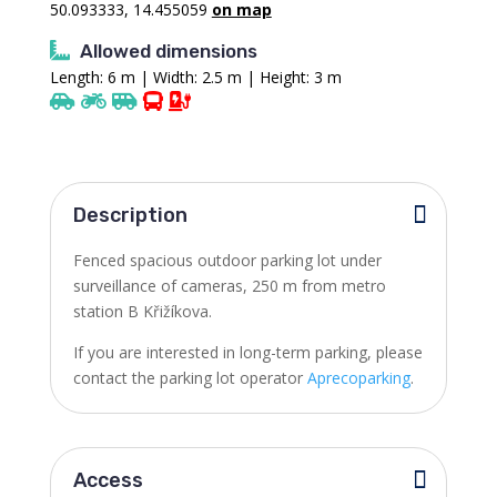
50.093333, 14.455059
on map
Allowed dimensions
Length: 6 m | Width: 2.5 m | Height: 3 m
Description
Fenced spacious outdoor parking lot under
surveillance of cameras, 250 m from metro
station B Křižíkova.
If you are interested in long-term parking, please
contact the parking lot operator
Aprecoparking
.
Access