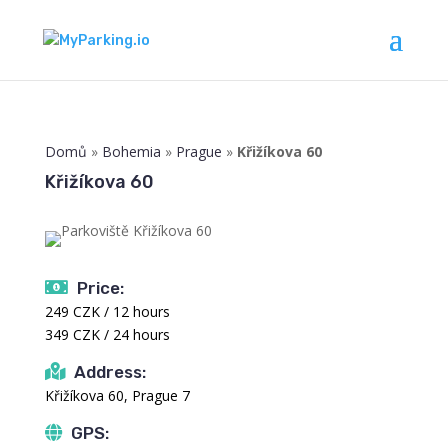
Domů
»
Bohemia
»
Prague
»
Křižíkova 60
Křižíkova 60
Price:
249 CZK / 12 hours
349 CZK / 24 hours
Address:
Křižíkova 60, Prague 7
GPS: