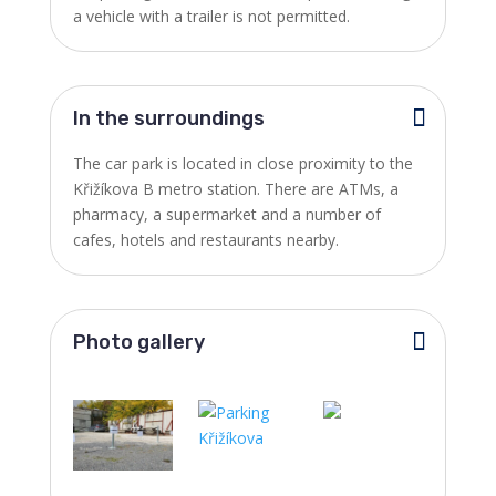
a vehicle with a trailer is not permitted.
In the surroundings
The car park is located in close proximity to the
Křižíkova B metro station. There are ATMs, a
pharmacy, a supermarket and a number of
cafes, hotels and restaurants nearby.
Photo gallery