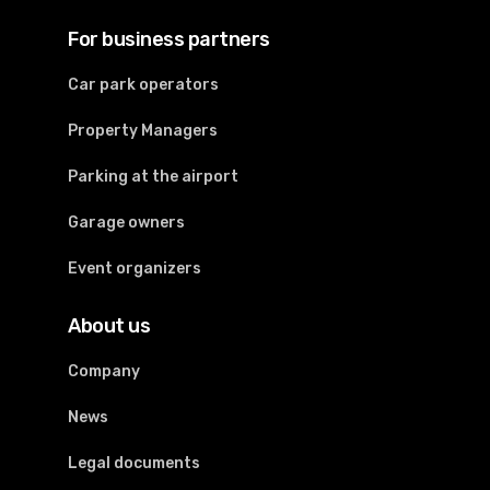
For business partners
Car park operators
Property Managers
Parking at the airport
Garage owners
Event organizers
About us
Company
News
Legal documents