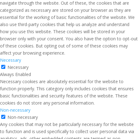
navigate through the website. Out of these, the cookies that are
categorized as necessary are stored on your browser as they are
essential for the working of basic functionalities of the website. We
also use third-party cookies that help us analyze and understand
how you use this website. These cookies will be stored in your
browser only with your consent. You also have the option to opt-out
of these cookies. But opting out of some of these cookies may
affect your browsing experience.
Necessary
Necessary
Always Enabled
Necessary cookies are absolutely essential for the website to
function properly. This category only includes cookies that ensures
basic functionalities and security features of the website. These
cookies do not store any personal information.
Non-necessary
Non-necessary
Any cookies that may not be particularly necessary for the website
to function and is used specifically to collect user personal data via
analytics, ads, other embedded contents are termed as non-