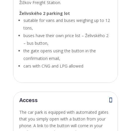
Žižkov Freight Station.
Želivského 2 parking lot
suitable for vans and buses weighing up to 12
tons,
buses have their own price list – Želivského 2
– bus button,
the gate opens using the button in the
confirmation email,
cars with CNG and LPG allowed
Access
The car park is equipped with automated gates
that you simply open with a button from your
phone. A link to the button will come in your