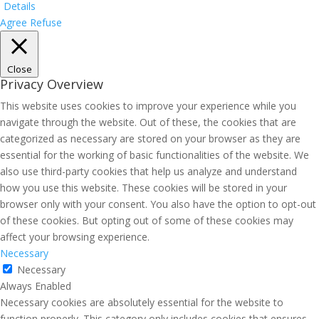
Details
Agree
Refuse
Close
Privacy Overview
This website uses cookies to improve your experience while you
navigate through the website. Out of these, the cookies that are
categorized as necessary are stored on your browser as they are
essential for the working of basic functionalities of the website. We
also use third-party cookies that help us analyze and understand
how you use this website. These cookies will be stored in your
browser only with your consent. You also have the option to opt-out
of these cookies. But opting out of some of these cookies may
affect your browsing experience.
Necessary
Necessary
Always Enabled
Necessary cookies are absolutely essential for the website to
function properly. This category only includes cookies that ensures