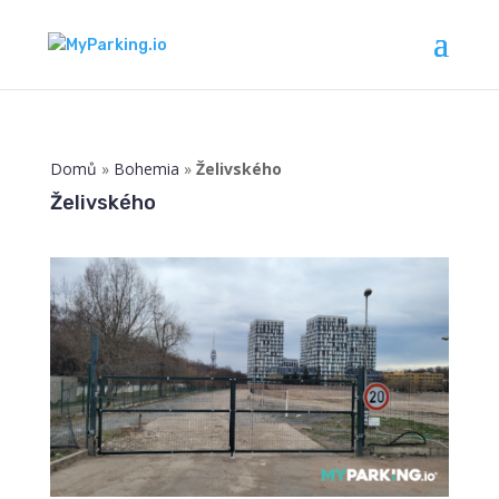
Domů
»
Bohemia
»
Želivského
Želivského