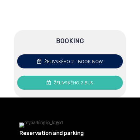
BOOKING
ŽELIVSKÉHO 2 - BOOK NOW
ŽELIVSKÉHO 2 BUS
Reservation and parking