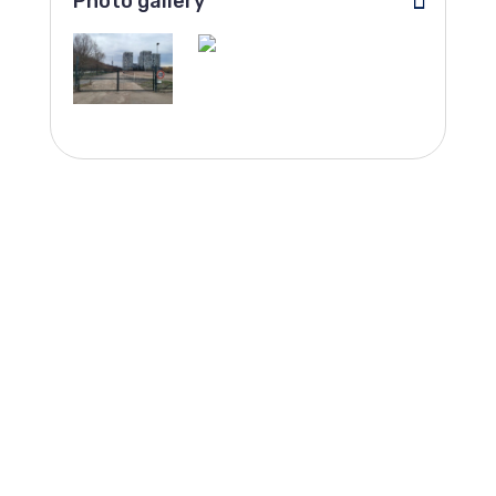
Photo gallery