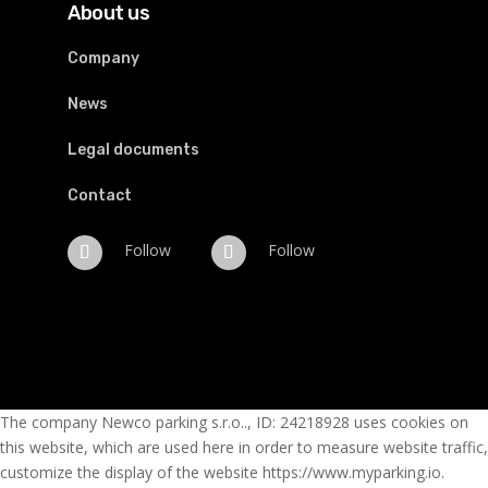
About us
Company
News
Legal documents
Contact
Follow
Follow
The company Newco parking s.r.o.., ID: 24218928 uses cookies on
this website, which are used here in order to measure website traffic,
customize the display of the website https://www.myparking.io.