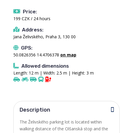
Price:
199 CZK / 24 hours
Address:
Jana Želivského, Praha 3, 130 00
GPS:
50.0826356 14.4706378
on map
Allowed dimensions
Length: 12 m | Width: 2.5 m | Height: 3 m
Description
The Želivského parking lot is located within
walking distance of the Olšanská stop and the