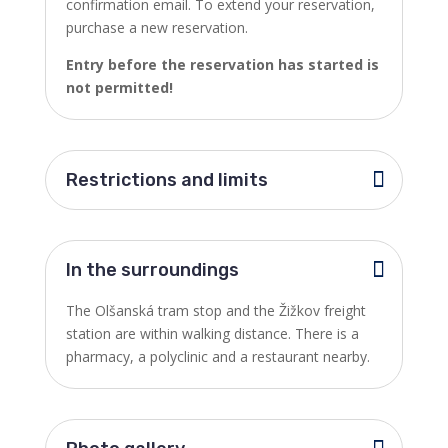
confirmation email. To extend your reservation,
purchase a new reservation.
Entry before the reservation has started is
not permitted!
Restrictions and limits
In the surroundings
The Olšanská tram stop and the Žižkov freight
station are within walking distance. There is a
pharmacy, a polyclinic and a restaurant nearby.