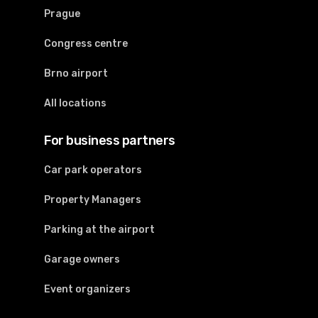
Prague
Congress centre
Brno airport
All locations
For business partners
Car park operators
Property Managers
Parking at the airport
Garage owners
Event organizers